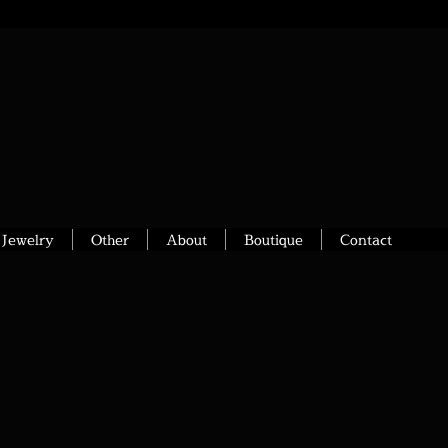
Jewelry
Other
About
Boutique
Contact