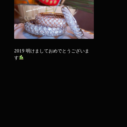
2019 明けましておめでとうございま
す