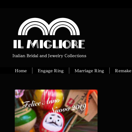
Italian Bridal and Jewelry Collections
Home
Engage Ring
Marriage Ring
Remake 