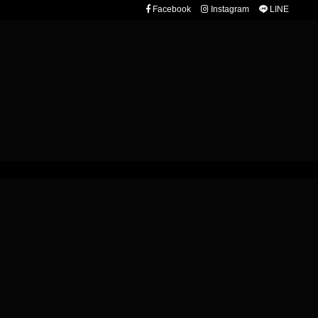
Facebook
Instagram
LINE