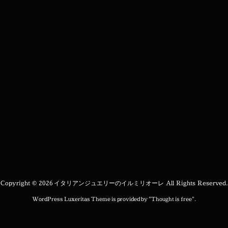
Copyright ©
2026
イタリアンジュエリーのイルミリオーレ
All Rights Reserved.
WordPress Luxeritas Theme is provided by "
Thought is free
".